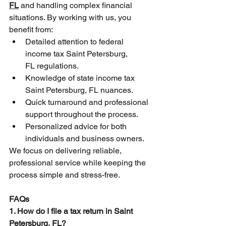
FL
 and handling complex financial 
situations. By working with us, you 
benefit from:
Detailed attention to federal 
income tax Saint Petersburg, 
FL regulations.
Knowledge of state income tax 
Saint Petersburg, FL nuances.
Quick turnaround and professional 
support throughout the process.
Personalized advice for both 
individuals and business owners.
We focus on delivering reliable, 
professional service while keeping the 
process simple and stress-free.
FAQs
1. How do I file a tax return in Saint 
Petersburg, FL?