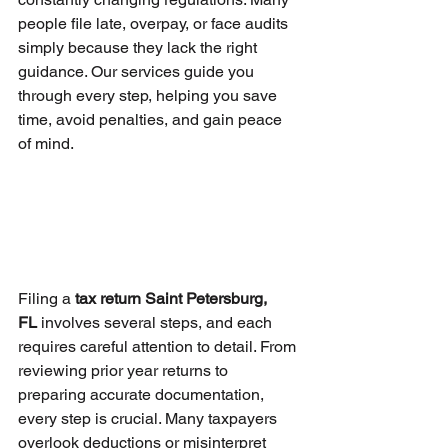
people file late, overpay, or face audits 
simply because they lack the right 
guidance. Our services guide you 
through every step, helping you save 
time, avoid penalties, and gain peace 
of mind.
Filing a 
tax return Saint Petersburg, 
FL
 involves several steps, and each 
requires careful attention to detail. From 
reviewing prior year returns to 
preparing accurate documentation, 
every step is crucial. Many taxpayers 
overlook deductions or misinterpret 