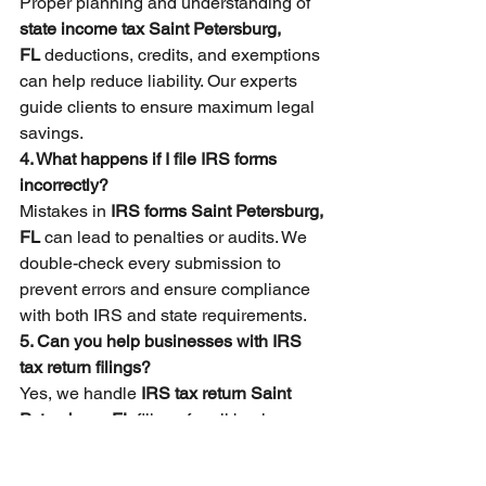
Proper planning and understanding of 
state income tax Saint Petersburg, 
FL
 deductions, credits, and exemptions 
can help reduce liability. Our experts 
guide clients to ensure maximum legal 
savings.
4. What happens if I file IRS forms 
incorrectly?
Mistakes in 
IRS forms Saint Petersburg, 
FL
 can lead to penalties or audits. We 
double-check every submission to 
prevent errors and ensure compliance 
with both IRS and state requirements.
5. Can you help businesses with IRS 
tax return filings?
Yes, we handle 
IRS tax return Saint 
Petersburg, FL
 filings for all business 
types, ensuring accurate reporting and 
compliance with federal and state tax 