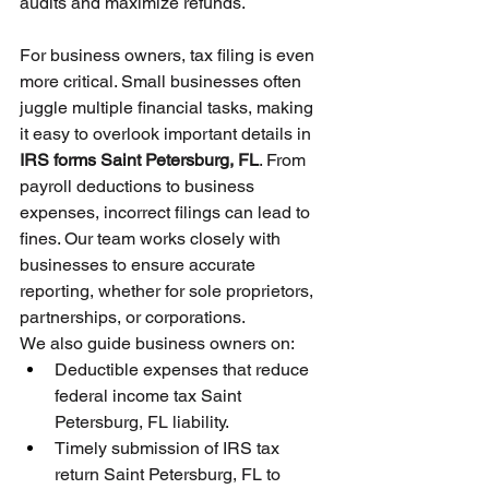
audits and maximize refunds.
For business owners, tax filing is even 
more critical. Small businesses often 
juggle multiple financial tasks, making 
it easy to overlook important details in 
IRS forms Saint Petersburg, FL
. From 
payroll deductions to business 
expenses, incorrect filings can lead to 
fines. Our team works closely with 
businesses to ensure accurate 
reporting, whether for sole proprietors, 
partnerships, or corporations.
We also guide business owners on:
Deductible expenses that reduce 
federal income tax Saint 
Petersburg, FL liability.
Timely submission of IRS tax 
return Saint Petersburg, FL to 