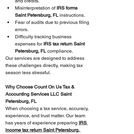
and credits.
Misinterpretation of 
IRS forms 
Saint Petersburg, FL
 instructions.
Fear of audits due to previous filing 
errors.
Difficulty tracking business 
expenses for 
IRS tax return Saint 
Petersburg, FL
 compliance.
Our services are designed to address 
these challenges directly, making tax 
season less stressful.
Why Choose Count On Us Tax & 
Accounting Services LLC Saint 
Petersburg, FL
When choosing a tax service, accuracy, 
experience, and trust matter. Our team 
has years of experience preparing 
IRS 
income tax return Saint Petersburg, 