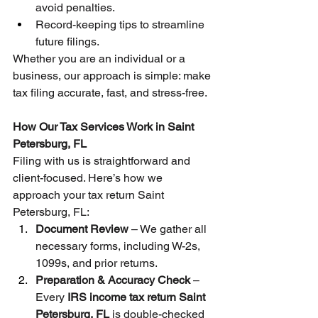
avoid penalties.
Record-keeping tips to streamline 
future filings.
Whether you are an individual or a 
business, our approach is simple: make 
tax filing accurate, fast, and stress-free.
How Our Tax Services Work in Saint 
Petersburg, FL
Filing with us is straightforward and 
client-focused. Here’s how we 
approach your tax return Saint 
Petersburg, FL:
Document Review
 – We gather all 
necessary forms, including W-2s, 
1099s, and prior returns.
Preparation & Accuracy Check
 – 
Every 
IRS income tax return Saint 
Petersburg, FL
 is double-checked 