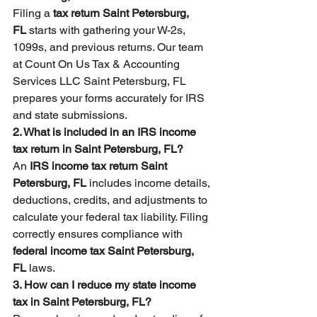
Filing a 
tax return Saint Petersburg, 
FL
 starts with gathering your W-2s, 
1099s, and previous returns. Our team 
at Count On Us Tax & Accounting 
Services LLC Saint Petersburg, FL 
prepares your forms accurately for IRS 
and state submissions.
2. What is included in an IRS income 
tax return in Saint Petersburg, FL?
An 
IRS income tax return Saint 
Petersburg, FL
 includes income details, 
deductions, credits, and adjustments to 
calculate your federal tax liability. Filing 
correctly ensures compliance with 
federal income tax Saint Petersburg, 
FL
 laws.
3. How can I reduce my state income 
tax in Saint Petersburg, FL?