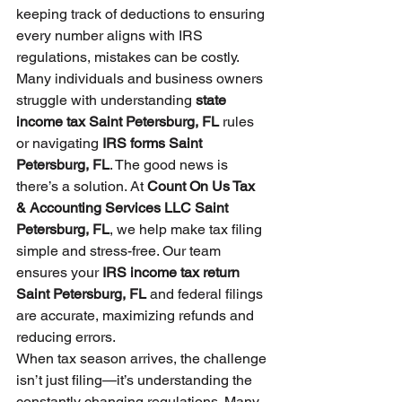
keeping track of deductions to ensuring 
every number aligns with IRS 
regulations, mistakes can be costly. 
Many individuals and business owners 
struggle with understanding 
state 
income tax Saint Petersburg, FL
 rules 
or navigating 
IRS forms Saint 
Petersburg, FL
. The good news is 
there’s a solution. At 
Count On Us Tax 
& Accounting Services LLC Saint 
Petersburg, FL
, we help make tax filing 
simple and stress-free. Our team 
ensures your 
IRS income tax return 
Saint Petersburg, FL
 and federal filings 
are accurate, maximizing refunds and 
reducing errors.
When tax season arrives, the challenge 
isn’t just filing—it’s understanding the 
constantly changing regulations. Many 