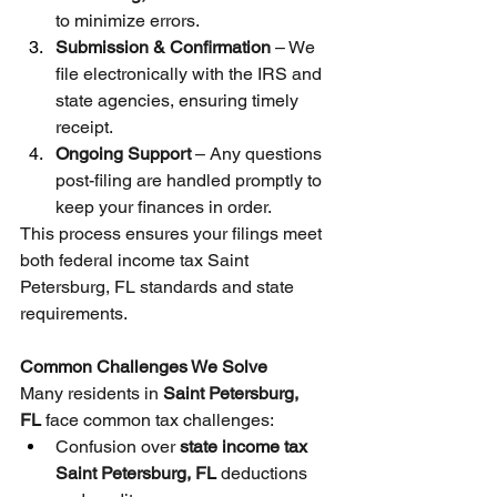
to minimize errors.
Submission & Confirmation
 – We 
file electronically with the IRS and 
state agencies, ensuring timely 
receipt.
Ongoing Support
 – Any questions 
post-filing are handled promptly to 
keep your finances in order.
This process ensures your filings meet 
both federal income tax Saint 
Petersburg, FL standards and state 
requirements.
Common Challenges We Solve
Many residents in 
Saint Petersburg, 
FL
 face common tax challenges:
Confusion over 
state income tax 
Saint Petersburg, FL
 deductions 