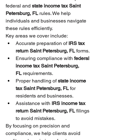
federal and 
state income tax Saint 
Petersburg, FL
 rules. We help 
individuals and businesses navigate 
these rules efficiently.
Key areas we cover include:
Accurate preparation of 
IRS tax 
return Saint Petersburg, FL
 forms.
Ensuring compliance with 
federal 
income tax Saint Petersburg, 
FL
 requirements.
Proper handling of 
state income 
tax Saint Petersburg, FL
 for 
residents and businesses.
Assistance with 
IRS income tax 
return Saint Petersburg, FL
 filings 
to avoid mistakes.
By focusing on precision and 
compliance, we help clients avoid 