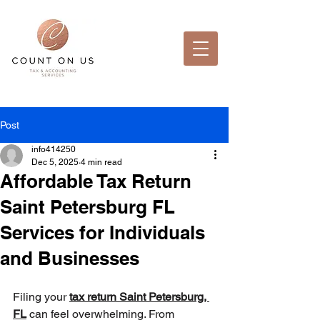
Post
info414250
Dec 5, 2025
4 min read
Affordable Tax Return
Saint Petersburg FL
Services for Individuals
and Businesses
Filing your 
tax return Saint Petersburg, 
FL
 can feel overwhelming. From 