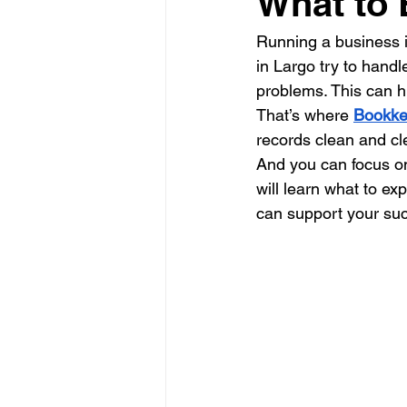
What to 
Running a business is
in Largo try to handle
problems. This can h
That’s where 
Bookke
records clean and cl
And you can focus on
will learn what to e
can support your su