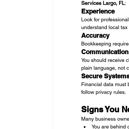
Services Largo, FL
:
Experience
Look for professiona
understand local tax
Accuracy
Bookkeeping requires
Communication
You should receive c
plain language, not 
Secure System
Financial data must 
follow privacy rules.
Signs You N
Many business owners
You are behind o