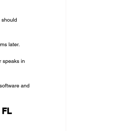
 should 
ms later.
 speaks in 
software and 
 FL