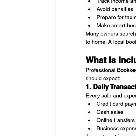
Track income a
Avoid penalties
Prepare for tax
Make smart busi
Many owners searchi
to home. A local boo
What Is Inc
Professional 
Bookkee
should expect:
1. Daily Transa
Every sale and expen
Credit card pay
Cash sales
Online transfers
Business expen