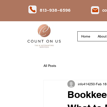
813-938-6596
co
Home
About
All Posts
info414250
Feb 18
Bookkeep