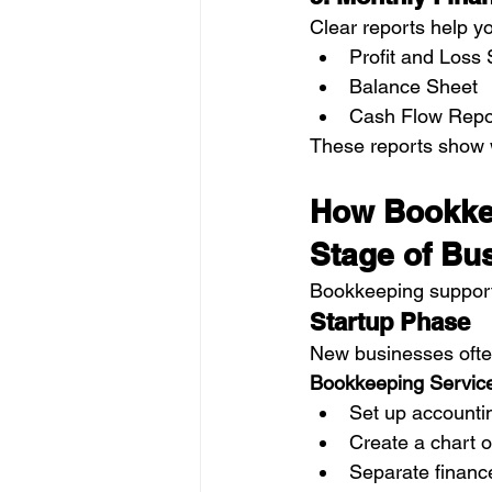
Clear reports help y
Profit and Loss
Balance Sheet
Cash Flow Repo
These reports show 
How Bookkee
Stage of Bu
Bookkeeping support
Startup Phase
New businesses ofte
Bookkeeping Service
Set up accounti
Create a chart 
Separate financ