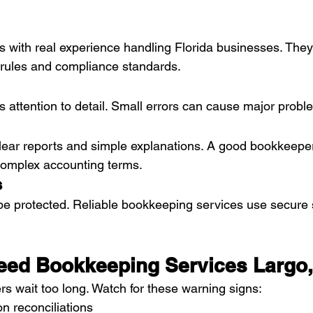
ls with real experience handling Florida businesses. They
 rules and compliance standards.
 attention to detail. Small errors can cause major proble
lear reports and simple explanations. A good bookkeeper
complex accounting terms.
s
be protected. Reliable bookkeeping services use secure 
eed Bookkeeping Services Largo,
 wait too long. Watch for these warning signs:
n reconciliations