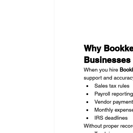
Why Bookkee
Businesses
When you hire 
Bookk
support and accuracy
Sales tax rules
Payroll reporting
Vendor payment
Monthly expens
IRS deadlines
Without proper recor