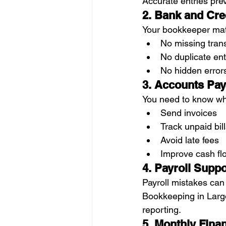
Accurate entries prev
2. Bank and Cre
Your bookkeeper mat
No missing tran
No duplicate ent
No hidden error
3. Accounts Pay
You need to know wh
Send invoices
Track unpaid bil
Avoid late fees
Improve cash fl
4. Payroll Suppo
Payroll mistakes can
Bookkeeping in Largo,
reporting.
5. Monthly Fina