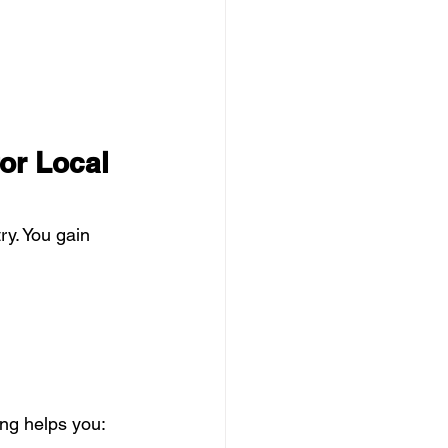
or Local 
ry. You gain 
ng helps you: