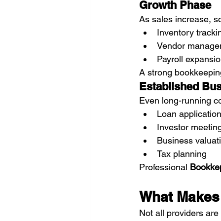
Growth Phase
As sales increase, s
Inventory tracki
Vendor manage
Payroll expansi
A strong bookkeepin
Established Bu
Even long-running c
Loan applicatio
Investor meetin
Business valuat
Tax planning
Professional 
Bookkep
What Makes
Not all providers ar