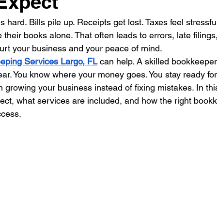
Expect
 hard. Bills pile up. Receipts get lost. Taxes feel stress
 their books alone. That often leads to errors, late filing
urt your business and your peace of mind.
eping Services Largo, FL
 can help. A skilled bookkeepe
ear. You know where your money goes. You stay ready for
 growing your business instead of fixing mistakes. In thi
xpect, what services are included, and how the right boo
ccess.