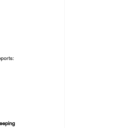
ports:
eeping 