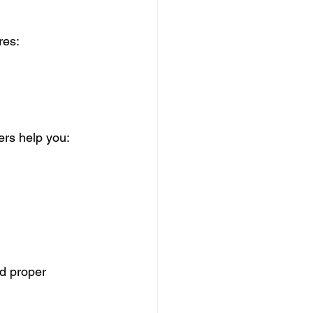
res:
rs help you:
nd proper 