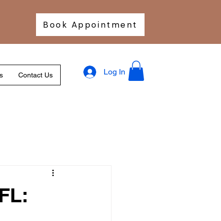
Book Appointment
Log In
s
Contact Us
FL: