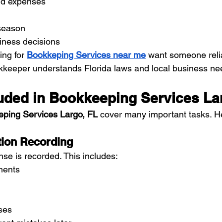
nd expenses
 season
ness decisions
ng for 
Bookkeping Services near me
 want someone reli
kkeeper understands Florida laws and local business ne
luded in Bookkeeping Services La
ping Services Largo, FL
 cover many important tasks. H
ction Recording
se is recorded. This includes:
ments
ses