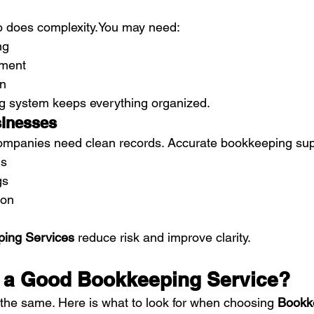
o does 
complexity.You
 may need:
ng
ment
on
g system keeps everything organized.
sinesses
ompanies need clean records. Accurate bookkeeping sup
ns
gs
ion
ing Services
 reduce risk and improve clarity.
 a Good Bookkeeping Service?
e the same. Here is what to look for when choosing 
Bookk