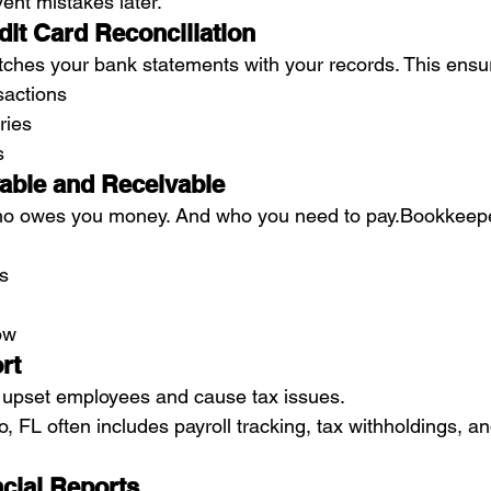
ent mistakes later.
dit Card Reconciliation
ches your bank statements with your records. This ensu
sactions
ries
s
able and Receivable
o owes you money. And who you need to pay.Bookkeepe
ls
ow
rt
 upset employees and cause tax issues.
 FL often includes payroll tracking, tax withholdings, a
ncial Reports