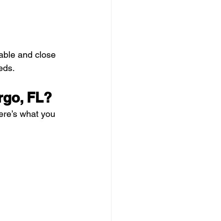
able and close 
eds.
rgo, FL?
ere’s what you 