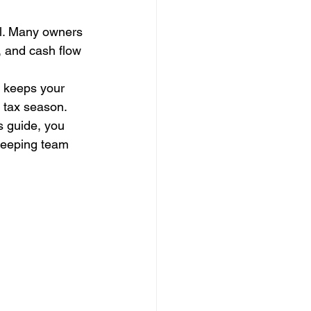
ful. Many owners 
s, and cash flow 
r keeps your 
 tax season. 
s guide, you 
kkeeping team 