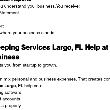
ou understand your 
business.You
 receive:
 Statement
rt
where your business stands.
ping Services Largo, FL Help at
siness
s you from startup to growth.
n mix personal and business expenses. That creates con
s Largo, FL
 help you:
ng software
of accounts
es properly