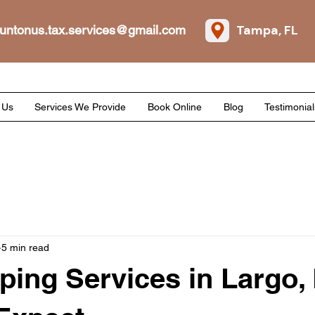
Tampa, FL
untonus.tax.services@gmail.com
 Us
Services We Provide
Book Online
Blog
Testimonial
5 min read
ing Services in Largo, 