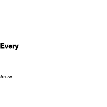
 Every 
fusion.