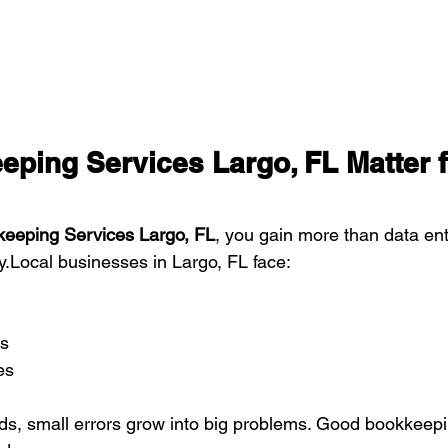
ping Services Largo, FL Matter f
eeping Services Largo, FL
, you gain more than data ent
.Local businesses in Largo, FL face:
s
es
ds, small errors grow into big problems. Good bookkeepi