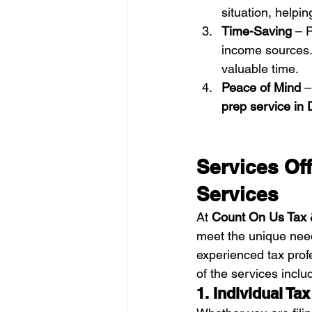
situation, helpin
Time-Saving
 – 
income sources. 
valuable time.
Peace of Mind
 –
prep service in
Services Of
Services
At 
Count On Us Tax 
meet the unique need
experienced tax profe
of the services inclu
1. Individual Ta