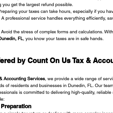
g you get the largest refund possible.
Preparing your taxes can take hours, especially if you hav
A professional service handles everything efficiently, sa
 Avoid the stress of complex forms and calculations. With
 Dunedin, FL
, you know your taxes are in safe hands.
fered by Count On Us Tax & Accou
& Accounting Services
, we provide a wide range of servi
s of residents and businesses in Dunedin, FL. Our team
ssionals is committed to delivering high-quality, reliabl
de:
x Preparation