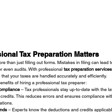
ional Tax Preparation Matters
e than just filling out forms. Mistakes in filing can lead t
r even audits. With professional 
tax preparation service
that your taxes are handled accurately and efficiently.
efits of hiring a professional tax preparer:
ompliance
 – Tax professionals stay up-to-date with the la
 credits. This reduces errors and ensures compliance wi
ations.
unds
 – Experts know the deductions and credits applicabl