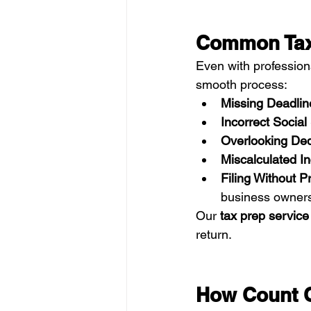
Common Tax 
Even with professio
smooth process:
Missing Deadlin
Incorrect Socia
Overlooking De
Miscalculated I
Filing Without P
business owners
Our 
tax prep service
return.
How Count O