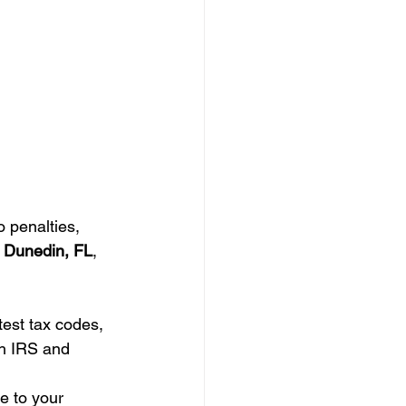
o penalties, 
s Dunedin, FL
, 
test tax codes, 
th IRS and 
e to your 