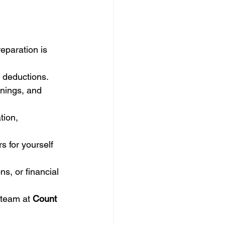
reparation is 
f deductions.
nings, and 
tion, 
 for yourself 
s, or financial 
 team at 
Count 