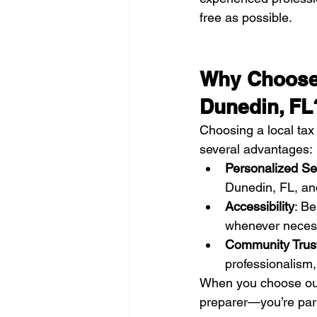
free as possible.
Why Choose 
Dunedin, FL
Choosing a local tax 
several advantages:
Personalized Se
Dunedin, FL, and
Accessibility
: Be
whenever neces
Community Trus
professionalism, 
When you choose ou
preparer—you’re part