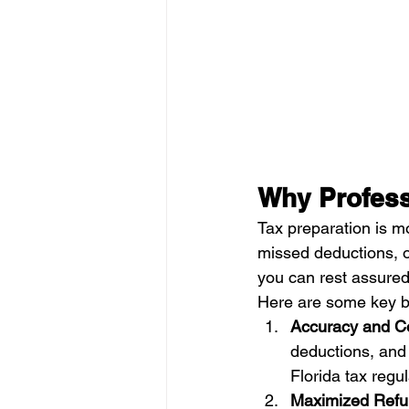
Why Profess
Tax preparation is mor
missed deductions, o
you can rest assured 
Here are some key ben
Accuracy and C
deductions, and
Florida tax regul
Maximized Ref