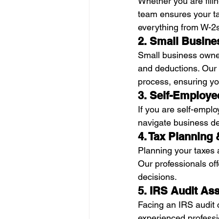
Whether you are fili
team ensures your ta
everything from W-2s
2. Small Busine
Small business owner
and deductions. Our 
process, ensuring yo
3. Self-Employe
If you are self-empl
navigate business d
4. Tax Planning
Planning your taxes a
Our professionals of
decisions.
5. IRS Audit As
Facing an IRS audit c
experienced professi