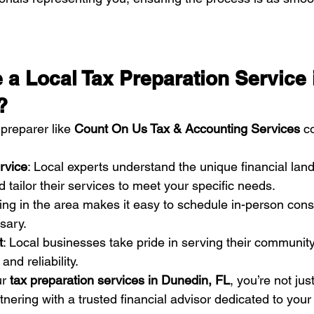
a Local Tax Preparation Service 
?
preparer like 
Count On Us Tax & Accounting Services
 c
rvice
: Local experts understand the unique financial lan
 tailor their services to meet your specific needs.
ing in the area makes it easy to schedule in-person cons
sary.
t
: Local businesses take pride in serving their community 
and reliability.
r 
tax preparation services in Dunedin, FL
, you’re not jus
nering with a trusted financial advisor dedicated to your