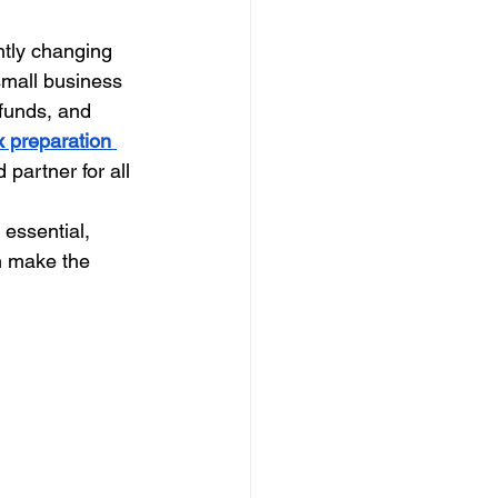
ntly changing 
small business 
efunds, and 
x preparation 
d partner for all 
 essential, 
n make the 