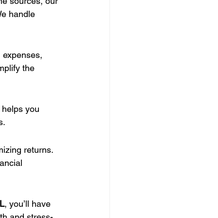
me sources, our 
We handle 
, expenses, 
plify the 
 helps you 
s.
mizing returns. 
ancial 
FL
, you’ll have 
th and stress-