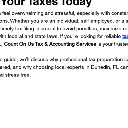
e Your Taxes Today
n feel overwhelming and stressful, especially with consta
ions. Whether you are an individual, self-employed, or a 
imely tax filing is crucial to avoid penalties, maximize r
h federal and state laws. If you’re looking for reliable 
ta
L
, 
Count On Us Tax & Accounting Services
 is your truste
 guide, we’ll discuss why professional tax preparation is
fered, and why choosing local experts in Dunedin, FL ca
d stress-free.