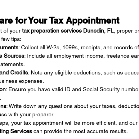
are for Your Tax Appointment
 of your 
tax preparation services Dunedin, FL
, proper p
 few tips:
cuments
: Collect all W-2s, 1099s, receipts, and records o
e Sources
: Include all employment income, freelance ear
statements.
 and Credits
: Note any eligible deductions, such as educa
business expenses.
ion
: Ensure you have valid ID and Social Security numbers
.
ons
: Write down any questions about your taxes, deduction
cuss with your preparer.
eps, your tax appointment will be more efficient, and our
ing Services
 can provide the most accurate results.