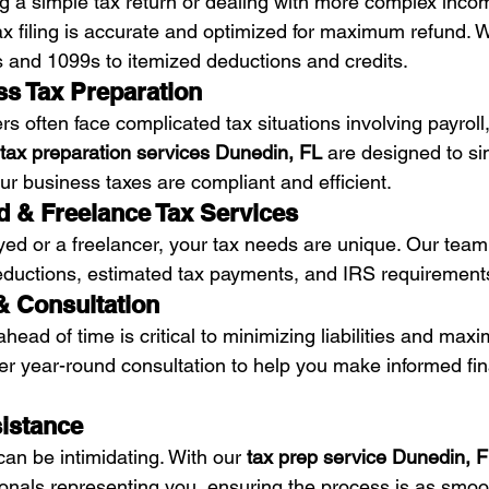
ng a simple tax return or dealing with more complex inco
x filing is accurate and optimized for maximum refund. 
 and 1099s to itemized deductions and credits.
ss Tax Preparation
s often face complicated tax situations involving payroll
tax preparation services Dunedin, FL
 are designed to sim
ur business taxes are compliant and efficient.
d & Freelance Tax Services
oyed or a freelancer, your tax needs are unique. Our team
eductions, estimated tax payments, and IRS requirement
 & Consultation
head of time is critical to minimizing liabilities and maxi
fer year-round consultation to help you make informed fin
sistance
an be intimidating. With our 
tax prep service Dunedin, 
onals representing you, ensuring the process is as smoo