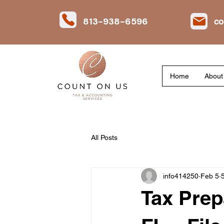
813-938-6596
co
Home
About
All Posts
info414250
Feb 5
Tax Prep