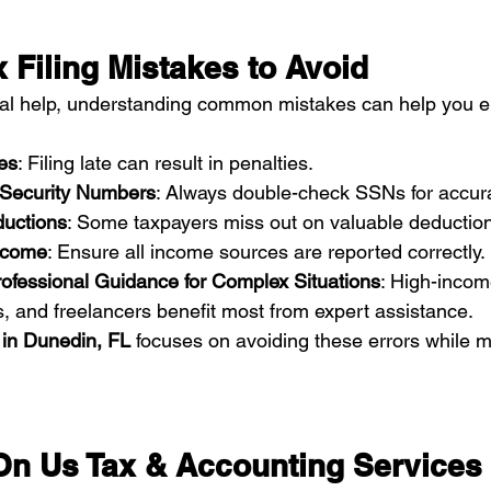
Filing Mistakes to Avoid
nal help, understanding common mistakes can help you e
es
: Filing late can result in penalties.
l Security Numbers
: Always double-check SSNs for accur
ductions
: Some taxpayers miss out on valuable deductions
ncome
: Ensure all income sources are reported correctly.
rofessional Guidance for Complex Situations
: High-incom
, and freelancers benefit most from expert assistance.
 in Dunedin, FL
 focuses on avoiding these errors while 
n Us Tax & Accounting Services 