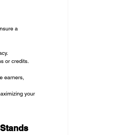
nsure a 
acy.
 or credits.
e earners, 
maximizing your 
Stands 