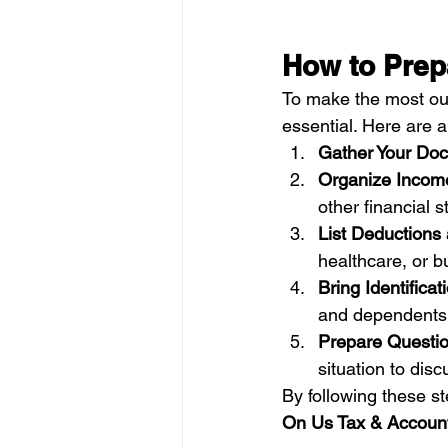
How to Prep
To make the most out
essential. Here are a
Gather Your Do
Organize Incom
other financial 
List Deductions
healthcare, or 
Bring Identificat
and dependents
Prepare Questi
situation to dis
By following these st
On Us Tax & Account