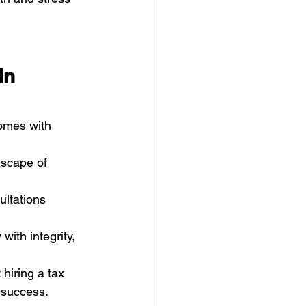
in 
omes with 
dscape of 
ultations 
with integrity, 
t hiring a tax 
 success.