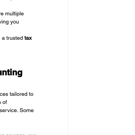
e multiple 
ving you 
 a trusted 
tax 
nting 
ces tailored to 
 of 
e service. Some 