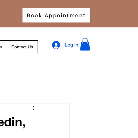
Book Appointment
Log In
s
Contact Us
edin,