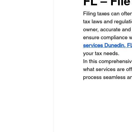
FL – Fil
Filing taxes can ofte
tax laws and regulat
owner, accurate and t
ensure compliance wit
services Dunedin, F
your tax needs.
In this comprehensive
what services are of
process seamless an