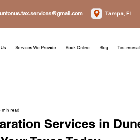
Tampa, FL
untonus.tax.services@gmail.com
 Us
Services We Provide
Book Online
Blog
Testimonial
5 min read
aration Services in Dun